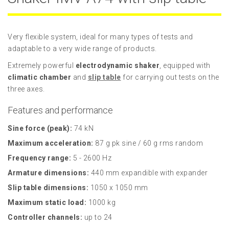
Very flexible system, ideal for many types of tests and
adaptable to a very wide range of products.
Extremely powerful
electrodynamic shaker
, equipped with
climatic chamber
and
slip table
for carrying out tests on the
three axes.
Features and performance
Sine force (peak):
74 kN
Maximum acceleration:
87 g pk sine / 60 g rms random
Frequency range:
5 - 2600 Hz
Armature dimensions:
440 mm expandible with expander
Slip table dimensions:
1050 x 1050 mm
Maximum static load:
1000 kg
Controller channels:
up to 24