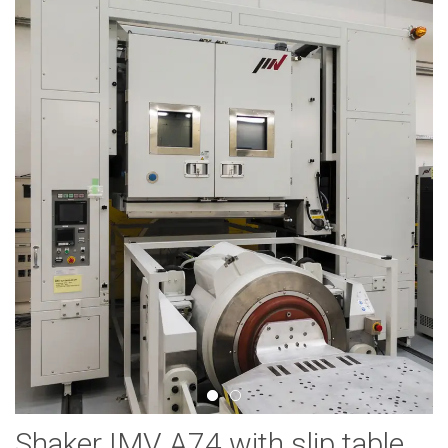
Shaker IMV A74 with slip table