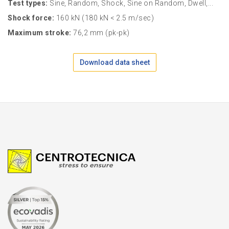
Test types:
Sine, Random, Shock, Sine on Random, Dwell,...
Shock force:
160 kN (180 kN < 2.5 m/sec)
Maximum stroke:
76,2 mm (pk-pk)
Download data sheet