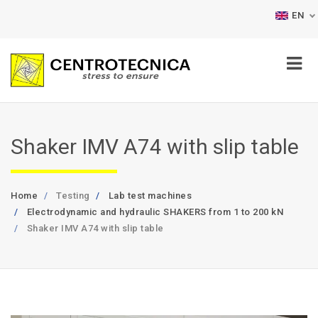
EN
Shaker IMV A74 with slip table
Home
Testing
Lab test machines
Electrodynamic and hydraulic SHAKERS from 1 to 200 kN
Shaker IMV A74 with slip table