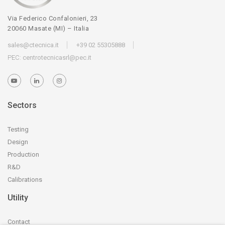
Via Federico Confalonieri, 23
20060 Masate (MI) – Italia
sales@ctecnica.it
+39 02 55305888
PEC:
centrotecnicasrl@pec.it
Sectors
Testing
Design
Production
R&D
Calibrations
Utility
Contact