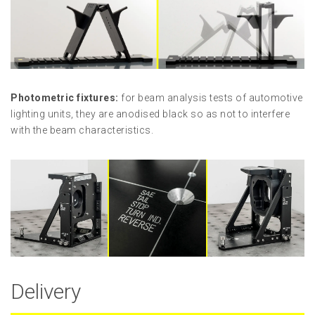
Photometric fixtures:
for beam analysis tests of automotive
lighting units, they are anodised black so as not to interfere
with the beam characteristics.
Delivery