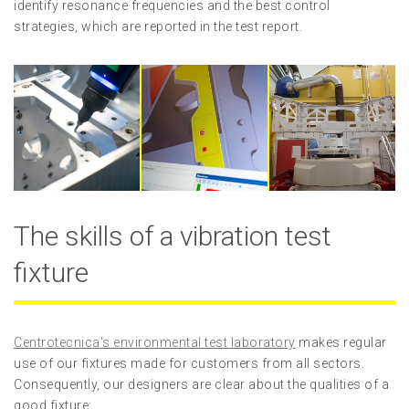
identify resonance frequencies and the best control
strategies, which are reported in the test report.
The skills of a vibration test
fixture
Centrotecnica's environmental test laboratory
makes regular
use of our fixtures made for customers from all sectors.
Consequently, our designers are clear about the qualities of a
good fixture: