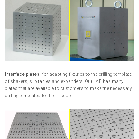
Interface plates:
for adapting fixtures to the drilling template
of shakers, slip tables and expanders. Our LAB has many
plates that are available to customers to make the necessary
drilling templates for their fixture.