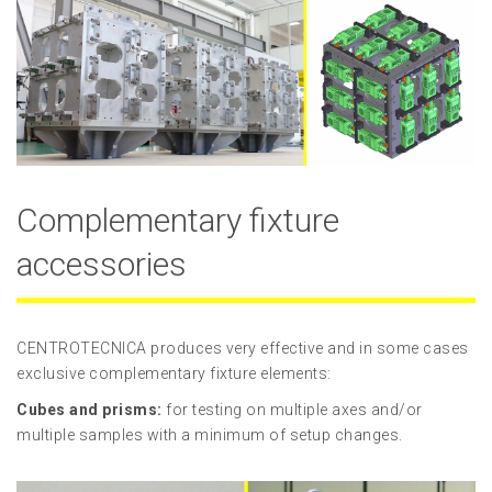
Complementary fixture
accessories
CENTROTECNICA produces very effective and in some cases
exclusive complementary fixture elements:
Cubes and prisms:
for testing on multiple axes and/or
multiple samples with a minimum of setup changes.