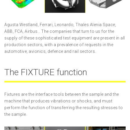
Agusta Westland, Ferrari, Leonardo, Thales Alenia Space,
ABB, FCA, Airbus… The companies that turn to us for the
supply of these sophisticated test equipment are present in all
production sectors, with a prevalence of requests in the
automotive, avionics, defence and rail sectors.
The FIXTURE function
Fixtures are the interface tools between the sample and the
machine that produces vibrations or shocks, and must
perform the function of transferring the resulting stresses to
the sample.