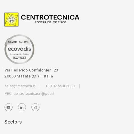
Via Federico Confalonieri, 23
20060 Masate (MI) – Italia
sales@ctecnica.it
+39 02 55305888
PEC:
centrotecnicasrl@pec.it
Sectors