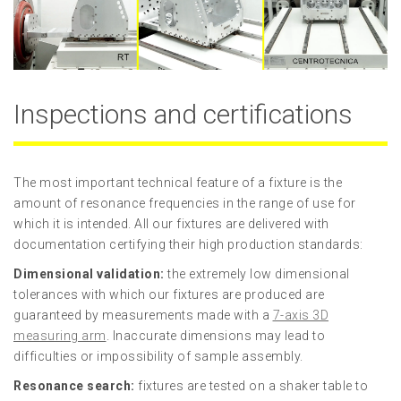
Inspections and certifications
The most important technical feature of a fixture is the
amount of resonance frequencies in the range of use for
which it is intended. All our fixtures are delivered with
documentation certifying their high production standards:
Dimensional validation:
the extremely low dimensional
tolerances with which our fixtures are produced are
guaranteed by measurements made with a
7-axis 3D
measuring arm
. Inaccurate dimensions may lead to
difficulties or impossibility of sample assembly.
Resonance search:
fixtures are tested on a shaker table to