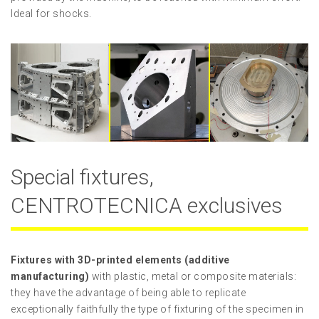
Ideal for shocks.
Special fixtures,
CENTROTECNICA exclusives
Fixtures with 3D-printed elements (additive
manufacturing)
with plastic, metal or composite materials:
they have the advantage of being able to replicate
exceptionally faithfully the type of fixturing of the specimen in