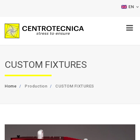
EN
CUSTOM FIXTURES
Home
Production
CUSTOM FIXTURES