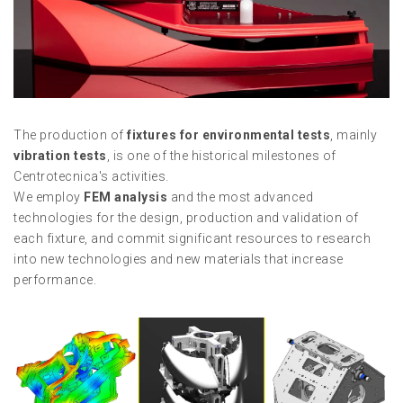
The production of
fixtures for environmental tests
, mainly
vibration tests
, is one of the historical milestones of
Centrotecnica's activities.
We employ
FEM analysis
and the most advanced
technologies for the design, production and validation of
each fixture, and commit significant resources to research
into new technologies and new materials that increase
performance.