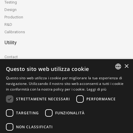
Testing
Design
Production
R&D
Calibrations
Utility
Contact
×
Accreditation and certification
Questo sito web utilizza cookie
Privacy Policy
Questo sito web utilizza i cookie per migliorare la tua esperienza di
Cookie Policy
ITALIAN
navigazione. Utilizzando il nostro sito web acconsenti a tutti i cookie
whistleblowing@ctecnica.it
in conformità con la nostra policy per i cookie.
Leggi di più
ENGLISH
Environmental labelling
STRETTAMENTE NECESSARI
PERFORMANCE
Site map
TARGETING
FUNZIONALITÀ
NON CLASSIFICATI