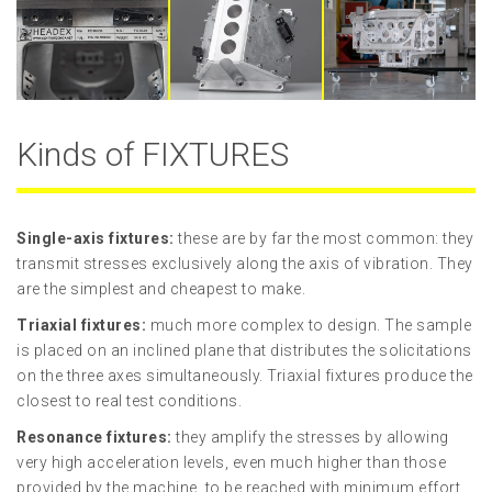
Kinds of FIXTURES
Single-axis fixtures:
these are by far the most common: they
transmit stresses exclusively along the axis of vibration. They
are the simplest and cheapest to make.
Triaxial
fixtures
:
much more complex to design. The sample
is placed on an inclined plane that distributes the solicitations
on the three axes simultaneously. Triaxial fixtures produce the
closest to real test conditions.
Resonance
fixtures
:
they amplify the stresses by allowing
very high acceleration levels, even much higher than those
provided by the machine, to be reached with minimum effort.