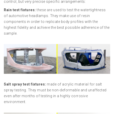
control, but very precise specific arrangements:
Rain test fixtures:
these are used to test the watertightness
of automotive headlamps. They make use of resin
components in order to replicate body profiles with the
highest fidelity and achieve the best possible adherence of the
sample.
Salt spray test fixtures:
made of acrylic material for salt
spray testing. They must be non-deformable and unaffected
even after months of testing in a highly corrosive
environment.