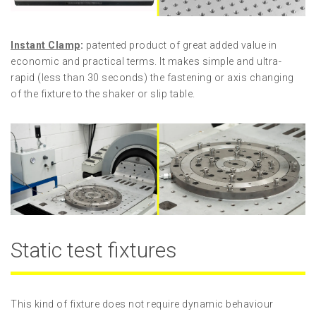
Instant Clamp
:
patented product of great added value in
economic and practical terms. It makes simple and ultra-
rapid (less than 30 seconds) the fastening or axis changing
of the fixture to the shaker or slip table.
Static test fixtures
This kind of fixture does not require dynamic behaviour