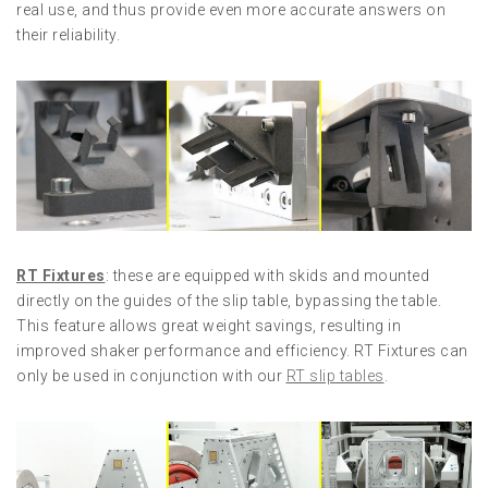
real use, and thus provide even more accurate answers on
their reliability.
RT Fixtures
: these are equipped with skids and mounted
directly on the guides of the slip table, bypassing the table.
This feature allows great weight savings, resulting in
improved shaker performance and efficiency. RT Fixtures can
only be used in conjunction with our
RT slip tables
.