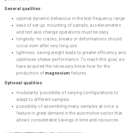
General qualities:
optimal dynamic behaviour in the test frequency range.
ease of set-up: mounting of sample, accelerometers
and test axis change operations must be easy.
longevity: no cracks, breaks or deformations should
occur even after very long use.
lightness: saving weight leads to greater efficiency and
optimises shaker performance. To reach this goal, we
have acquired the necessary know-how for the
production of
magnesium
fixtures.
Optional qualities:
modularity: possibility of varying configurations to
adapt to different samples.
possibility of assembling many samples at once: a
feature in great demand in the automotive sector that
allows considerable savings in time and resources.