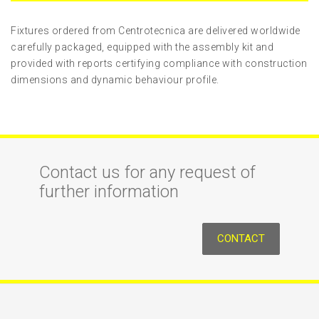
Fixtures ordered from Centrotecnica are delivered worldwide
carefully packaged, equipped with the assembly kit and
provided with reports certifying compliance with construction
dimensions and dynamic behaviour profile.
Contact us for any request of
further information
CONTACT