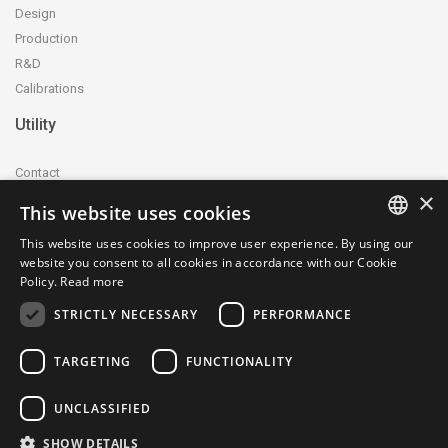
Design
Production
R&D
Calibrations
Utility
Contact
×
Accreditation and certification
This website uses cookies
Privacy Policy
This website uses cookies to improve user experience. By using our
Cookie Policy
ITALIAN
website you consent to all cookies in accordance with our Cookie
whistleblowing@ctecnica.it
Policy.
Read more
ENGLISH
Environmental labelling
STRICTLY NECESSARY
PERFORMANCE
Site map
TARGETING
FUNCTIONALITY
UNCLASSIFIED
SHOW DETAILS