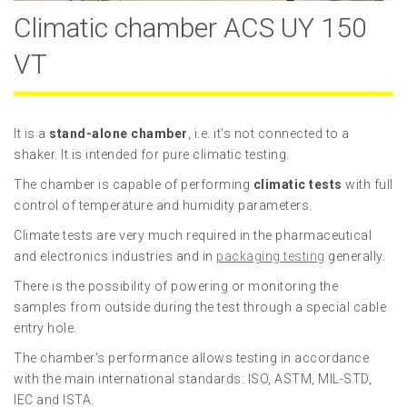
Climatic chamber ACS UY 150
VT
It is a
stand-alone chamber
, i.e. it’s not connected to a
shaker. It is intended for pure climatic testing.
The chamber is capable of performing
climatic tests
with full
control of temperature and humidity parameters.
Climate tests are very much required in the pharmaceutical
and electronics industries and in
packaging testing
generally.
There is the possibility of powering or monitoring the
samples from outside during the test through a special cable
entry hole.
The chamber's performance allows testing in accordance
with the main international standards: ISO, ASTM, MIL-STD,
IEC and ISTA.