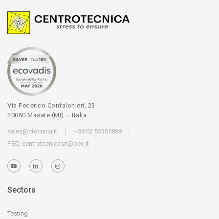
Via Federico Confalonieri, 23
20060 Masate (MI) – Italia
sales@ctecnica.it
+39 02 55305888
PEC:
centrotecnicasrl@pec.it
Sectors
Testing