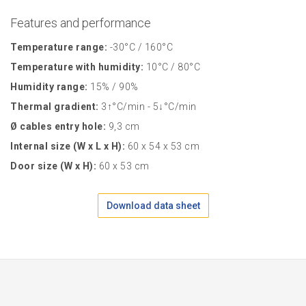
Features and performance
Temperature range:
-30°C / 160°C
Temperature with humidity:
10°C / 80°C
Humidity range:
15% / 90%
Thermal gradient:
3↑°C/min - 5↓°C/min
Ø cables entry hole:
9,3 cm
Internal size (W x L x H):
60 x 54 x 53 cm
Door size (W x H):
60 x 53 cm
Download data sheet