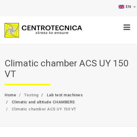
EN
Climatic chamber ACS UY 150
VT
Home
Testing
Lab test machines
Climatic and altitude CHAMBERS
Climatic chamber ACS UY 150 VT