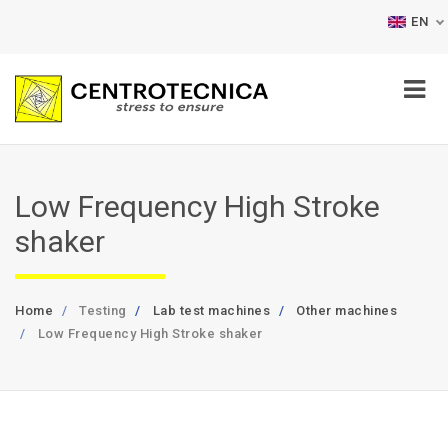
EN
Low Frequency High Stroke
shaker
Home
Testing
Lab test machines
Other machines
Low Frequency High Stroke shaker