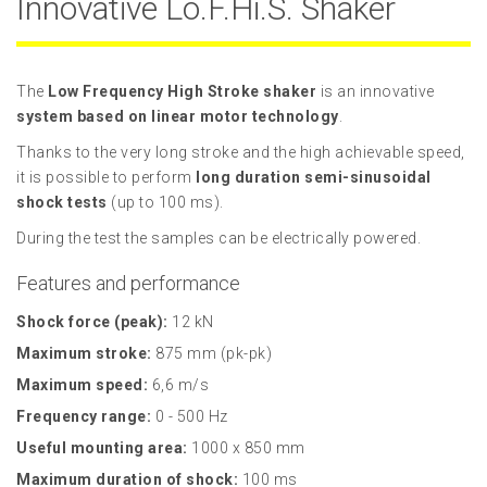
Innovative Lo.F.Hi.S. Shaker
The
Low Frequency High Stroke shaker
is an innovative
system based on linear motor technology
.
Thanks to the very long stroke and the high achievable speed,
it is possible to perform
long duration semi-sinusoidal
shock tests
(up to 100 ms).
During the test the samples can be electrically powered.
Features and performance
Shock force (peak):
12 kN
Maximum stroke:
875 mm (pk-pk)
Maximum speed:
6,6 m/s
Frequency range:
0 - 500 Hz
Useful mounting area:
1000 x 850 mm
Maximum duration of shock:
100 ms