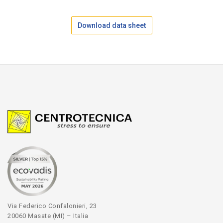
Download data sheet
Via Federico Confalonieri, 23
20060 Masate (MI) – Italia