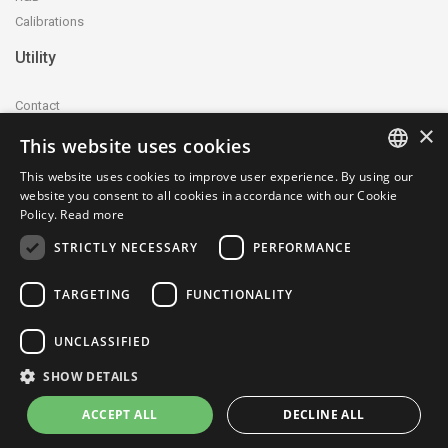
Calibrations
Utility
Contact
×
Accreditation and certification
This website uses cookies
Privacy Policy
This website uses cookies to improve user experience. By using our
Cookie Policy
ITALIAN
website you consent to all cookies in accordance with our Cookie
whistleblowing@ctecnica.it
Policy.
Read more
ENGLISH
Environmental labelling
STRICTLY NECESSARY
PERFORMANCE
Site map
TARGETING
FUNCTIONALITY
UNCLASSIFIED
SHOW DETAILS
© 1979-2026 Centrotecnica Srl - P.IVA e C.F.: 04703330961 - SDI:
SUBM70N - REA: MI-1766048 - Cap. Soc. 130.000,00 €
ACCEPT ALL
DECLINE ALL
site created by: Italia Multimedia -
Web Agency Milano