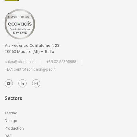
Via Federico Confalonieri, 23
20060 Masate (MI) – Italia
sales@ctecnica.it
+39 02 55305888
PEC:
centrotecnicasrl@pec.it
Sectors
Testing
Design
Production
R&D