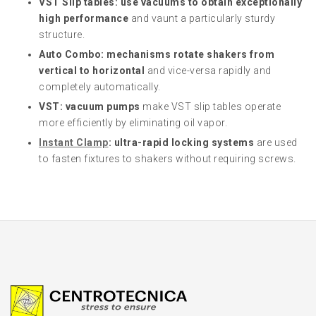
VST Slip tables: use vacuums to obtain exceptionally
high performance
and vaunt a particularly sturdy
structure.
Auto Combo: mechanisms rotate shakers from
vertical to horizontal
and vice-versa rapidly and
completely automatically.
VST: vacuum pumps
make VST slip tables operate
more efficiently by eliminating oil vapor.
Instant Clamp
: ultra-rapid locking systems
are used
to fasten fixtures to shakers without requiring screws.