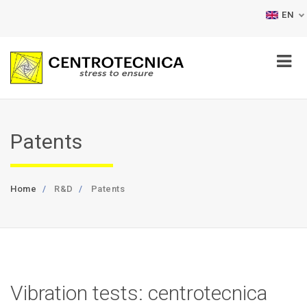
EN
Patents
Home
R&D
Patents
Vibration tests: centrotecnica