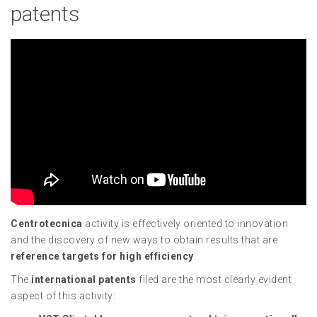
patents
Centrotecnica
activity is effectively oriented to innovation
and the discovery of new ways to obtain results that are
reference targets for high efficiency
.
The
international patents
filed are the most clearly evident
aspect of this activity: