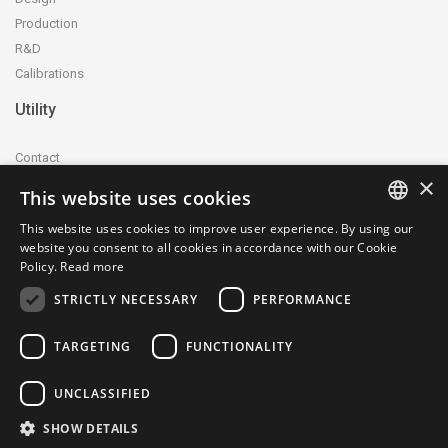
Production
R&D
Calibrations
Utility
Contact
×
Accreditation and certification
This website uses cookies
Privacy Policy
This website uses cookies to improve user experience. By using our
Cookie Policy
ITALIAN
website you consent to all cookies in accordance with our Cookie
whistleblowing@ctecnica.it
Policy.
Read more
ENGLISH
Environmental labelling
STRICTLY NECESSARY
PERFORMANCE
Site map
TARGETING
FUNCTIONALITY
UNCLASSIFIED
SHOW DETAILS
© 1979-2026 Centrotecnica Srl - P.IVA e C.F.: 04703330961 - SDI: