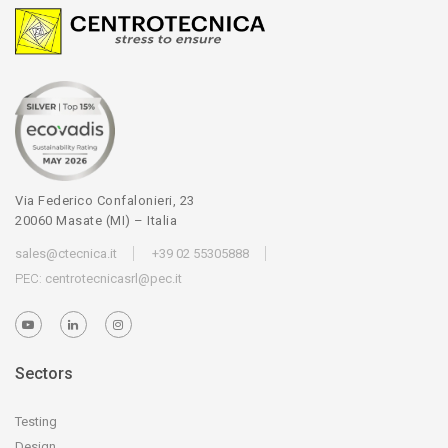
Via Federico Confalonieri, 23
20060 Masate (MI) – Italia
sales@ctecnica.it
+39 02 55305888
PEC:
centrotecnicasrl@pec.it
Sectors
Testing
Design