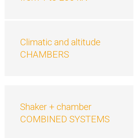
Climatic and altitude
CHAMBERS
Shaker + chamber
COMBINED SYSTEMS