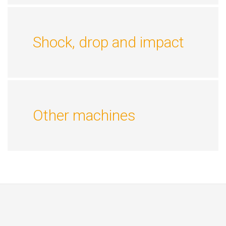
Shock, drop and impact
Other machines