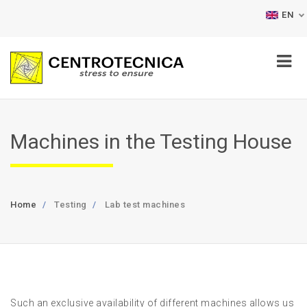
EN
Machines in the Testing House
Home
Testing
Lab test machines
Such an exclusive availability of different machines allows us