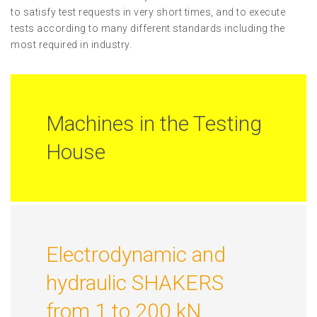
to satisfy test requests in very short times, and to execute
tests according to many different standards including the
most required in industry.
Machines in the Testing
House
Electrodynamic and
hydraulic SHAKERS
from 1 to 200 kN