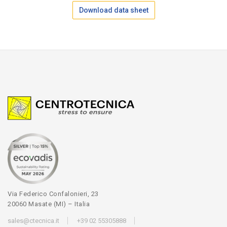
Download data sheet
Via Federico Confalonieri, 23
20060 Masate (MI) – Italia
sales@ctecnica.it
+39 02 55305888