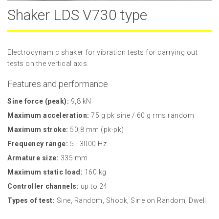
Shaker LDS V730 type
Electrodynamic shaker for vibration tests for carrying out
tests on the vertical axis.
Features and performance
Sine force (peak):
9,8 kN
Maximum acceleration:
75 g pk sine / 60 g rms random
Maximum stroke:
50,8 mm (pk-pk)
Frequency range:
5 - 3000 Hz
Armature size:
335 mm
Maximum static load:
160 kg
Controller channels:
up to 24
Types of test:
Sine, Random, Shock, Sine on Random, Dwell