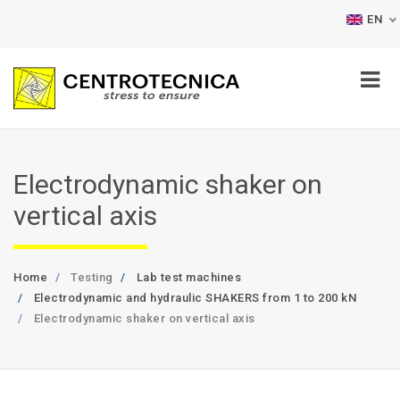
EN
Electrodynamic shaker on
vertical axis
Home
Testing
Lab test machines
Electrodynamic and hydraulic SHAKERS from 1 to 200 kN
Electrodynamic shaker on vertical axis