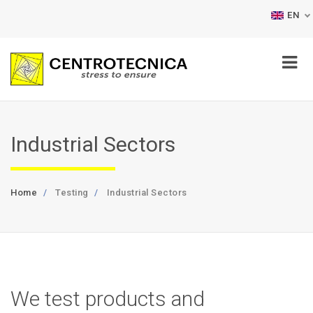
EN
Industrial Sectors
Home
Testing
Industrial Sectors
We test products and