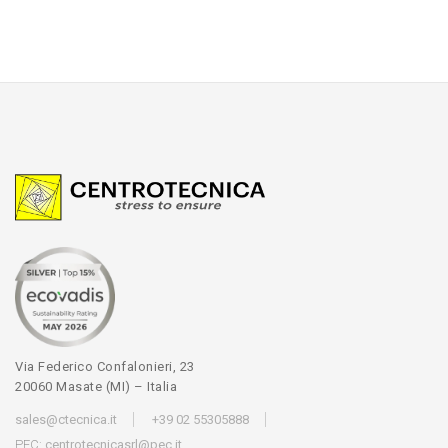
Via Federico Confalonieri, 23
20060 Masate (MI) – Italia
sales@ctecnica.it
+39 02 55305888
PEC:
centrotecnicasrl@pec.it