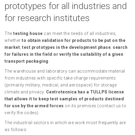
prototypes for all industries and
for research institutes
The
testing house
can meet the needs of all industries,
whether
to obtain validation for products to be put on the
market
,
test prototypes in the development phase
,
search
for failures in the field or verify the suitability of a given
transport packaging
.
The warehouse and laboratory can accommodate material
from industries with specific take-charge requirements
(primarily military, medical, and aerospace) for storage
climate and privacy.
Centrotecnica has a TULLPS license
that allows it to keep test samples of products destined
for use by the armed forces
on its premises (contact us to
verify the codes).
The industrial sectors in which we work most frequently are
as follows: