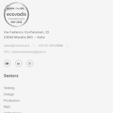
Via Federico Confalonieri, 23
20060 Masate (MI) – Italia
sales@ctecnica.it
+39 02 55305888
PEC:
centrotecnicasrl@pec.it
Sectors
Testing
Design
Production
R&D