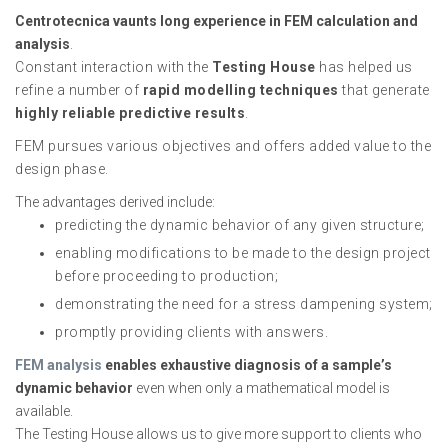
Centrotecnica vaunts long experience in FEM calculation and
analysis
.
Constant interaction with the
Testing House
has helped us
refine a number of
rapid modelling techniques
that generate
highly reliable predictive results
.
FEM pursues various objectives and offers added value to the
design phase.
The advantages derived include:
predicting the dynamic behavior of any given structure;
enabling modifications to be made to the design project
before proceeding to production;
demonstrating the need for a stress dampening system;
promptly providing clients with answers.
FEM analysis
enables exhaustive diagnosis of a sample’s
dynamic behavior
even when only a mathematical model is
available.
The Testing House allows us to give more support to clients who