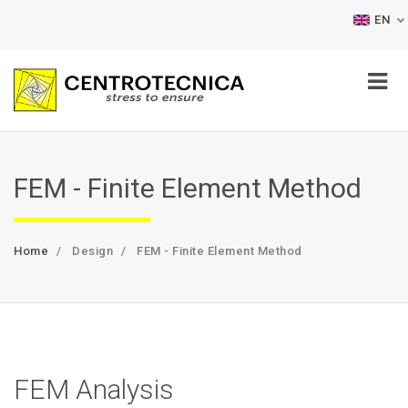
EN
FEM - Finite Element Method
Home
Design
FEM - Finite Element Method
FEM Analysis