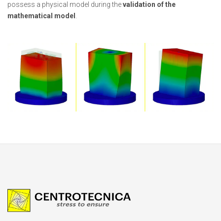
possess a physical model during the
validation of the
mathematical model
.