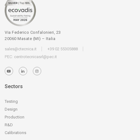
Via Federico Confalonieri, 23
20060 Masate (MI) – Italia
sales@ctecnica.it
+39 02 55305888
PEC:
centrotecnicasrl@pec.it
Sectors
Testing
Design
Production
R&D
Calibrations