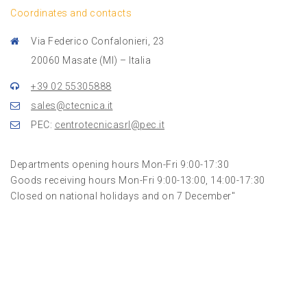
Coordinates and contacts
Via Federico Confalonieri, 23
20060 Masate (MI) – Italia
+39 02 55305888
sales@ctecnica.it
PEC:
centrotecnicasrl@pec.it
Departments opening hours Mon-Fri 9:00-17:30
Goods receiving hours Mon-Fri 9:00-13:00, 14:00-17:30
Closed on national holidays and on 7 December"