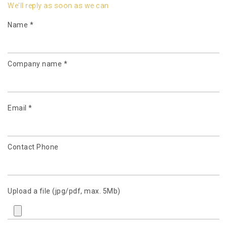
We'll reply as soon as we can
Name *
Company name *
Email *
Contact Phone
Upload a file (jpg/pdf, max. 5Mb)