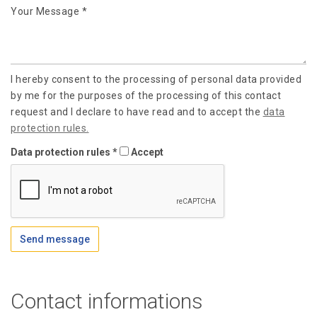
Your Message *
I hereby consent to the processing of personal data provided
by me for the purposes of the processing of this contact
request and I declare to have read and to accept the
data
protection rules.
Data protection rules *
Accept
Send message
Contact informations