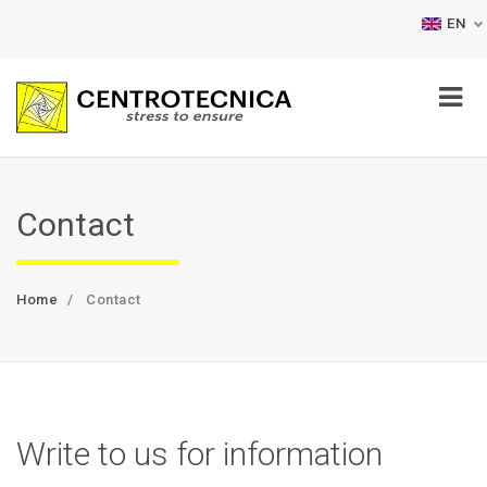
EN
Contact
Home
Contact
Write to us for information