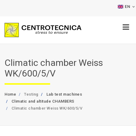
EN
Climatic chamber Weiss
WK/600/5/V
Home
Testing
Lab test machines
Climatic and altitude CHAMBERS
Climatic chamber Weiss WK/600/5/V