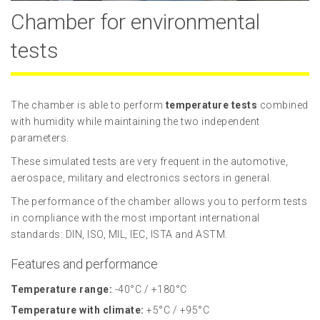
Chamber for environmental
tests
The chamber is able to perform
temperature tests
combined
with humidity while maintaining the two independent
parameters.
These simulated tests are very frequent in the automotive,
aerospace, military and electronics sectors in general.
The performance of the chamber allows you to perform tests
in compliance with the most important international
standards: DIN, ISO, MIL, IEC, ISTA and ASTM.
Features and performance
Temperature range:
-40°C / +180°C
Temperature with climate:
+5°C / +95°C