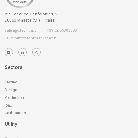
Via Federico Confalonieri, 23
20060 Masate (MI) – Italia
sales@ctecnica.it
+39 02 55305888
PEC:
centrotecnicasrl@pec.it
Sectors
Testing
Design
Production
R&D
Calibrations
Utility