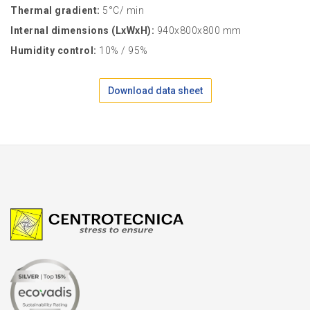
Thermal gradient:
5°C/ min
Internal dimensions (LxWxH):
940x800x800 mm
Humidity control:
10% / 95%
Download data sheet