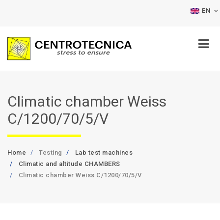
EN
Climatic chamber Weiss
C/1200/70/5/V
Home
Testing
Lab test machines
Climatic and altitude CHAMBERS
Climatic chamber Weiss C/1200/70/5/V