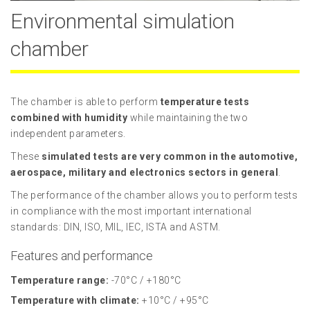
Environmental simulation
chamber
The chamber is able to perform
temperature tests
combined with humidity
while maintaining the two
independent parameters.
These
simulated tests are very common in the automotive,
aerospace, military and electronics sectors in general
.
The performance of the chamber allows you to perform tests
in compliance with the most important international
standards: DIN, ISO, MIL, IEC, ISTA and ASTM.
Features and performance
Temperature range:
-70°C / +180°C
Temperature with climate:
+10°C / +95°C