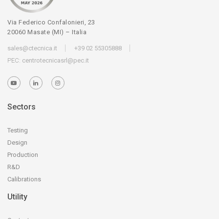
Via Federico Confalonieri, 23
20060 Masate (MI) – Italia
sales@ctecnica.it
+39 02 55305888
PEC:
centrotecnicasrl@pec.it
Sectors
Testing
Design
Production
R&D
Calibrations
Utility