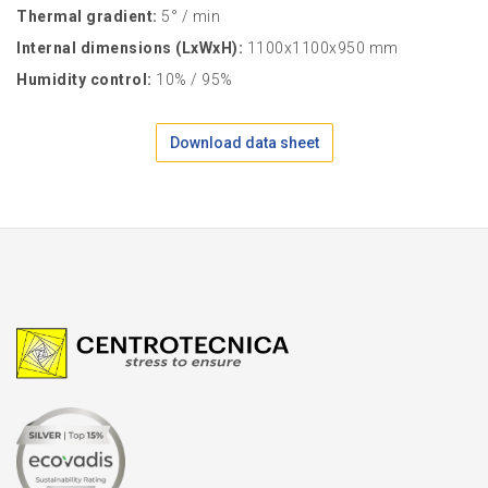
Thermal gradient:
5° / min
Internal dimensions (LxWxH):
1100x1100x950 mm
Humidity control:
10% / 95%
Download data sheet