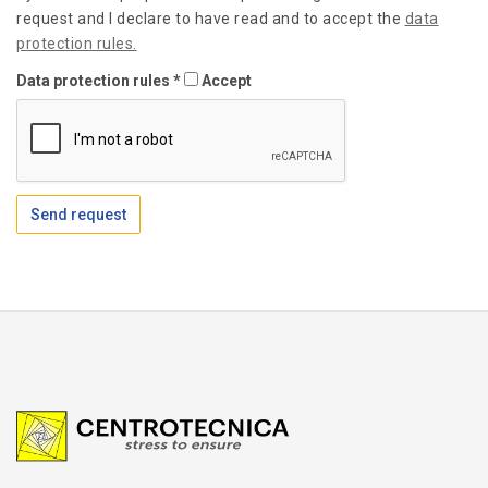
request and I declare to have read and to accept the
data
protection rules.
Data protection rules *
Accept
Send request