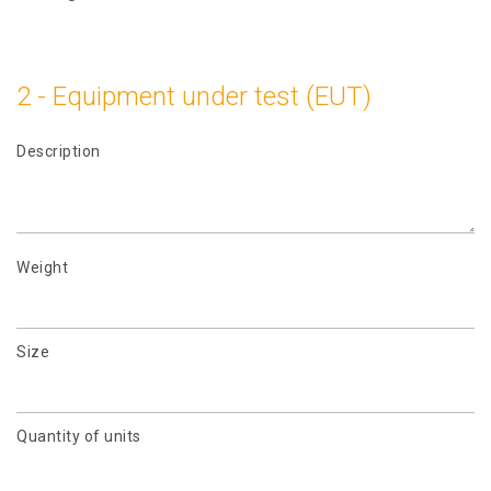
2 - Equipment under test (EUT)
Description
Weight
Size
Quantity of units