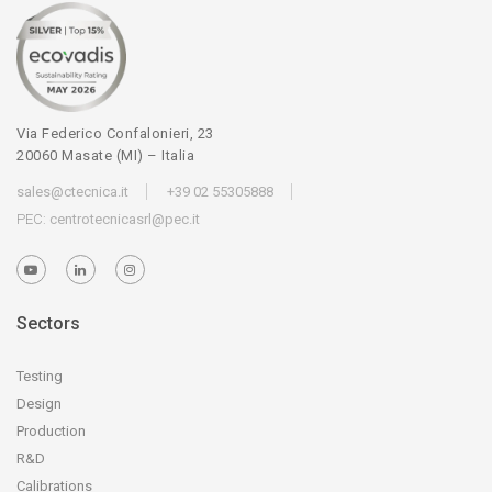
Via Federico Confalonieri, 23
20060 Masate (MI) – Italia
sales@ctecnica.it
+39 02 55305888
PEC:
centrotecnicasrl@pec.it
Sectors
Testing
Design
Production
R&D
Calibrations