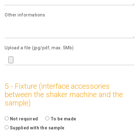
Other informations
Upload a file (jpg/pdf, max. 5Mb)
5 - Fixture (interface accessories
between the shaker machine and the
sample)
Not required
To be made
Supplied with the sample