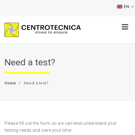
EN
Need a test?
Home
Need a test?
Please fill out the form so we can best understand your
testing needs and save your time.