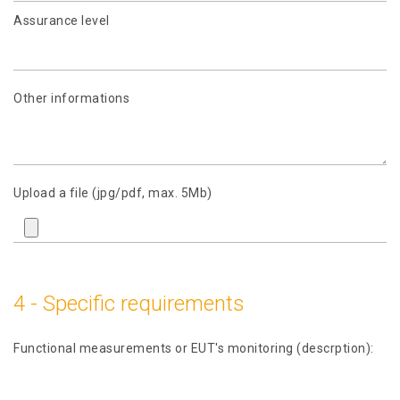
Assurance level
Other informations
Upload a file (jpg/pdf, max. 5Mb)
4 - Specific requirements
Functional measurements or EUT's monitoring (descrption):