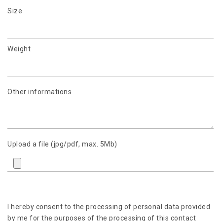
Size
Weight
Other informations
Upload a file (jpg/pdf, max. 5Mb)
I hereby consent to the processing of personal data provided
by me for the purposes of the processing of this contact