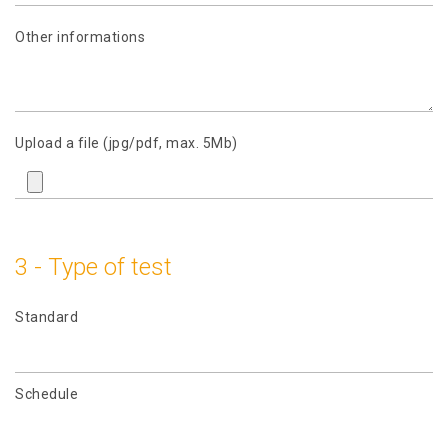
Other informations
Upload a file (jpg/pdf, max. 5Mb)
3 - Type of test
Standard
Schedule