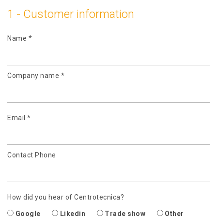
1 - Customer information
Name *
Company name *
Email *
Contact Phone
How did you hear of Centrotecnica?
Google
Likedin
Trade show
Other