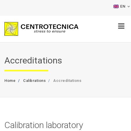
EN
Accreditations
Home
Calibrations
Accreditations
Calibration laboratory