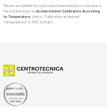
We are accredited for a procedure executed by no one else in
the world known as
Accelerometer Calibration According
to Temperature
. (link to “Calibration at desired
Temperatures” in PDF format”).