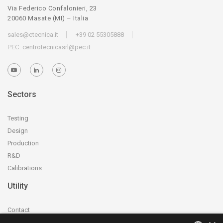
Via Federico Confalonieri, 23
20060 Masate (MI) – Italia
sales@ctecnica.it
+39 02 55305888
PEC:
centrotecnicasrl@pec.it
Sectors
Testing
Design
Production
R&D
Calibrations
Utility
Contact
Accreditation and certification