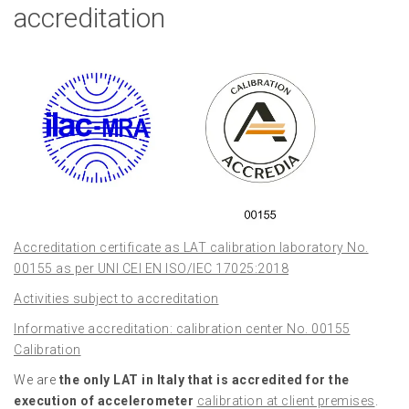
accreditation
Accreditation certificate as LAT calibration laboratory No.
00155 as per UNI CEI EN ISO/IEC 17025:2018
Activities subject to accreditation
Informative accreditation: calibration center No. 00155
Calibration
We are
the only LAT in Italy that is accredited for the
execution of accelerometer
calibration at client premises
.